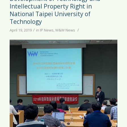
Intellectual Property Right in
National Taipei University of
Technology
/
/
April 19, 2019
in
IP News
,
W&W News