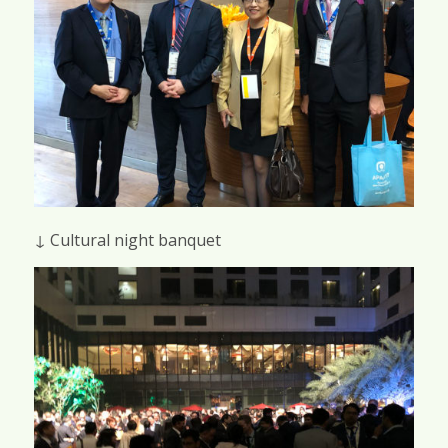
↓ Cultural night banquet