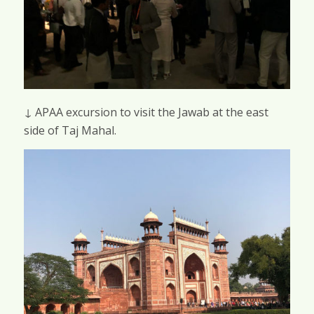
↓ APAA excursion to visit the Jawab at the east
side of Taj Mahal.