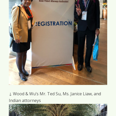
↓ Wood & Wu’s Mr. Ted Su, Ms. Janice Liaw, and
Indian attorneys