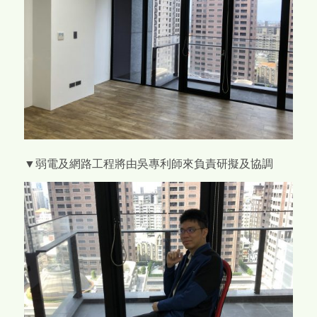
▼弱電及網路工程將由吳專利師來負責研擬及協調