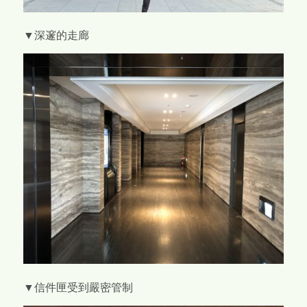
▼深邃的走廊
▼信件匣受到嚴密管制