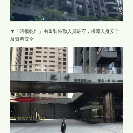
▼「昭揚乾坤」由重裝特勤人員駐守，保障人身安全
及資料安全