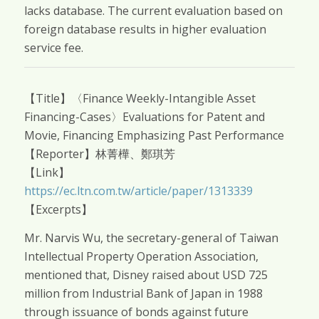
lacks database. The current evaluation based on
foreign database results in higher evaluation
service fee.
【Title】〈Finance Weekly-Intangible Asset
Financing-Cases〉Evaluations for Patent and
Movie, Financing Emphasizing Past Performance
【Reporter】林菁樺、鄭琪芳
【Link】
https://ec.ltn.com.tw/article/paper/1313339
【Excerpts】
Mr. Narvis Wu, the secretary-general of Taiwan
Intellectual Property Operation Association,
mentioned that, Disney raised about USD 725
million from Industrial Bank of Japan in 1988
through issuance of bonds against future