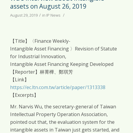
assets on August 26, 2019
/
/
August 29, 2019
in
IP News
【Title】〈Finance Weekly-
Intangible Asset Financing 〉Revision of Statute
for Industrial Innovation,
Intangible Asset Financing Keeping Developed
【Reporter】林菁樺、鄭琪芳
【Link】
https://ec.ltn.com.tw/article/paper/1313338
【Excerpts】
Mr. Narvis Wu, the secretary-general of Taiwan
Intellectual Property Operation Association,
pointed out that, the evaluation system for the
intangible assets in Taiwan just gets started, and