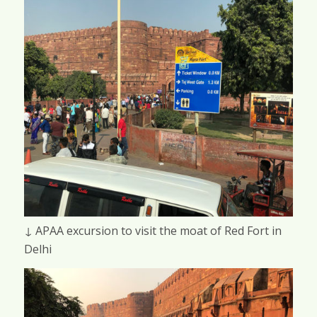
↓ APAA excursion to visit the moat of Red Fort in
Delhi