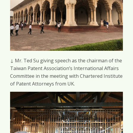
↓ Mr. Ted Su giving speech as the chairman of the
Taiwan Patent Association’s International Affairs
Committee in the meeting with Chartered Institute
of Patent Attorneys from UK.