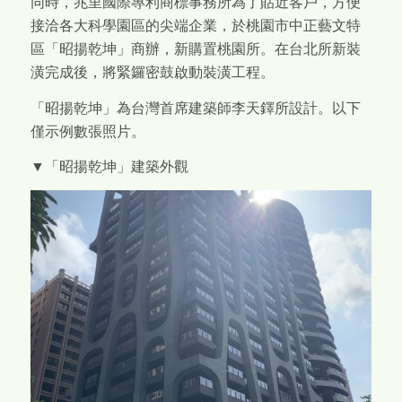
同時，兆里國際專利商標事務所為了貼近客戶，方便
接洽各大科學園區的尖端企業，於桃園市中正藝文特
區「昭揚乾坤」商辦，新購置桃園所。在台北所新裝
潢完成後，將緊鑼密鼓啟動裝潢工程。
「昭揚乾坤」為台灣首席建築師李天鐸所設計。以下
僅示例數張照片。
▼「昭揚乾坤」建築外觀