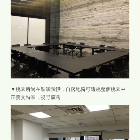
▼桃園所尚在裝潢階段，自落地窗可遠眺整個桃園中
正藝文特區，視野廣闊