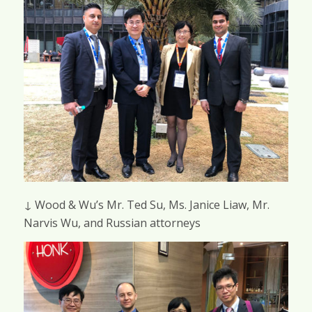
↓ Wood & Wu’s Mr. Ted Su, Ms. Janice Liaw, Mr.
Narvis Wu, and Russian attorneys