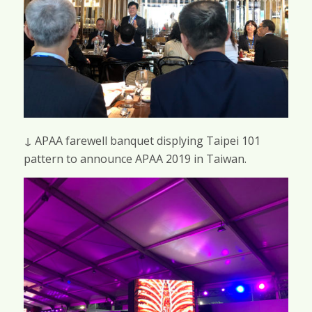
↓ APAA farewell banquet displying Taipei 101
pattern to announce APAA 2019 in Taiwan.