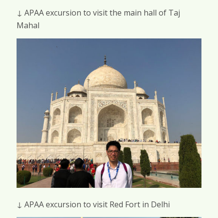
↓ APAA excursion to visit the main hall of Taj
Mahal
↓ APAA excursion to visit Red Fort in Delhi