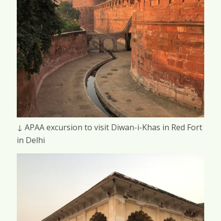
↓ APAA excursion to visit Diwan-i-Khas in Red Fort
in Delhi