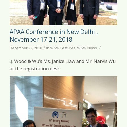
APAA Conference in New Delhi ,
November 17-21, 2018
/
/
December 22, 2018
in
W&W Features
,
W&W News
↓ Wood & Wu’s Ms. Janice Liaw and Mr. Narvis Wu
at the registration desk