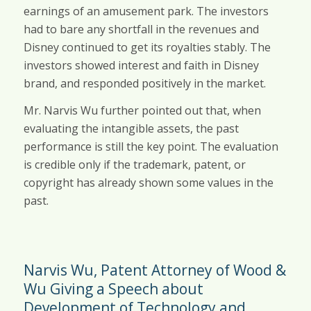
earnings of an amusement park. The investors
had to bare any shortfall in the revenues and
Disney continued to get its royalties stably. The
investors showed interest and faith in Disney
brand, and responded positively in the market.
Mr. Narvis Wu further pointed out that, when
evaluating the intangible assets, the past
performance is still the key point. The evaluation
is credible only if the trademark, patent, or
copyright has already shown some values in the
past.
Narvis Wu, Patent Attorney of Wood &
Wu Giving a Speech about
Development of Technology and