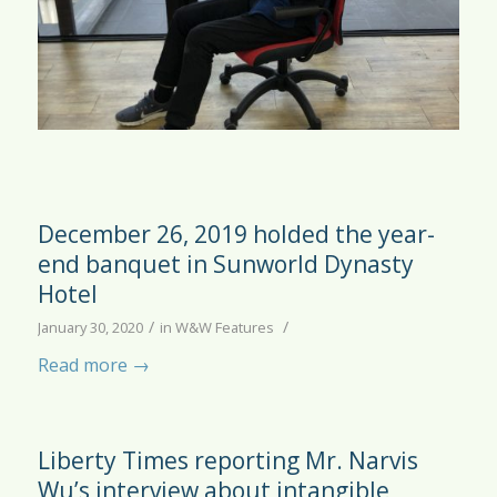
December 26, 2019 holded the year-
end banquet in Sunworld Dynasty
Hotel
/
/
January 30, 2020
in
W&W Features
Read more
→
Liberty Times reporting Mr. Narvis
Wu’s interview about intangible