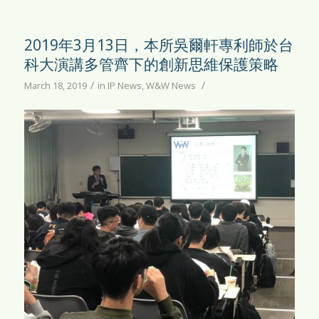
2019年3月13日，本所吳爾軒專利師於台
科大演講多管齊下的創新思維保護策略
/
/
March 18, 2019
in
IP News
,
W&W News