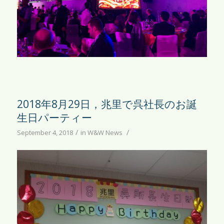
2018年8月29日，兆里で呉社長のお誕
生日パーティー
/
/
September 4, 2018
in
W&W News