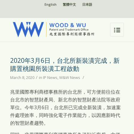
English
繁體中文
日本語
2020年3月6日，台北所新裝潢完成，新
購置桃園所裝潢工程啟動
/
/
March 8, 2020
in
IP News
,
W&W News
兆里國際專利商標事務所的台北所，可方便前往位在
台北市的智慧財產局、新北市的智慧財產法院等政府
單位。今年3月6日，台北所已完成全新裝潢，加速案
件處理效率，同時強化電子作業能力，以因應新時代
的智慧財產趨勢。