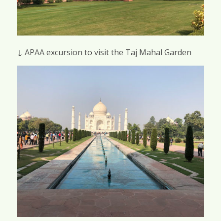
↓ APAA excursion to visit the Taj Mahal Garden