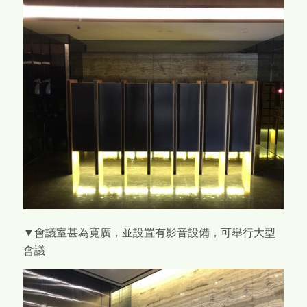
▼會議室甚為寬廣，並設置有影音設備，可舉行大型
會議