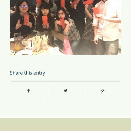
Share this entry