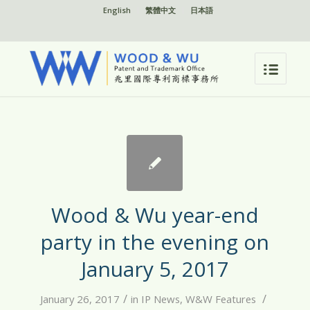
English
繁體中文
日本語
Wood & Wu year-end
party in the evening on
January 5, 2017
/
/
January 26, 2017
in
IP News
,
W&W Features