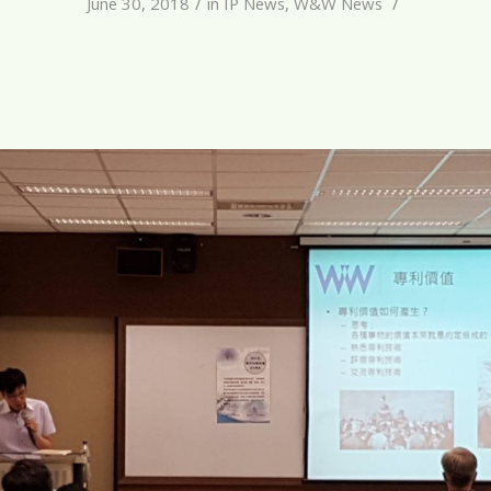
/
/
June 30, 2018
in
IP News
,
W&W News