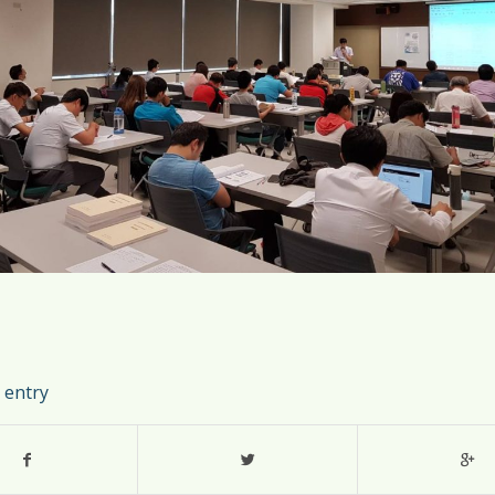
 entry