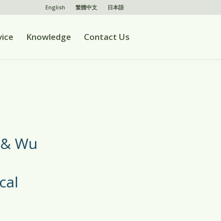
English
繁體中文
日本語
vice
Knowledge
Contact Us
 & Wu
cal