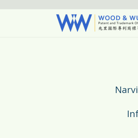
Narv
In