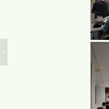
Mr. Ted Su attended AIPPI in
representative of TWPAA on April 6,
2018