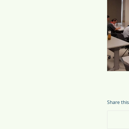
Share this