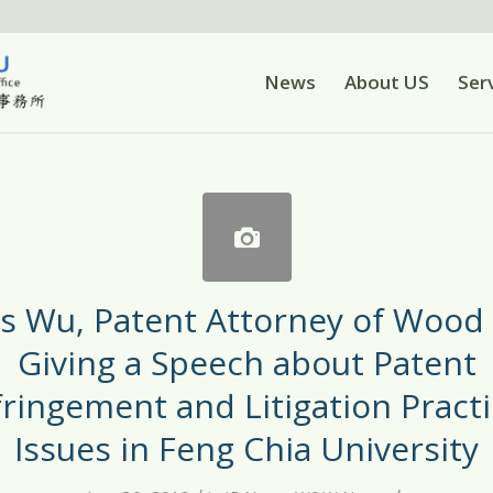
News
About US
Ser
is Wu, Patent Attorney of Wood
Giving a Speech about Patent
fringement and Litigation Practi
Issues in Feng Chia University